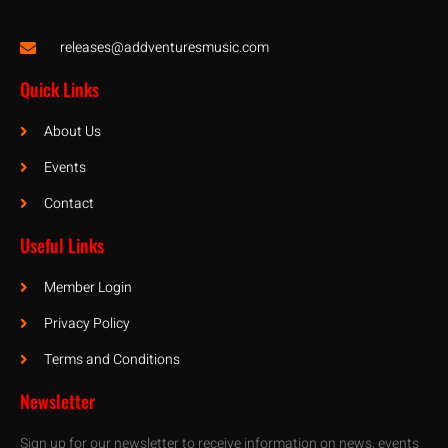
releases@addventuresmusic.com
Quick Links
About Us
Events
Contact
Useful Links
Member Login
Privacy Policy
Terms and Conditions
Newsletter
Sign up for our newsletter to receive information on news, events