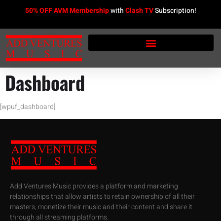
50% OFF AVM Membership
with
Clash TV
Subscription!
Dashboard
[wpuf_dashboard]
Add Ventures Music provides a platform and marketing
relationships that allow artists to retain ownership of all their
masters, monetize their music and their content and share it
through all streaming platforms.