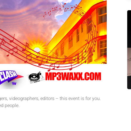
rs, videographers, editors – this event is for you.
d people.