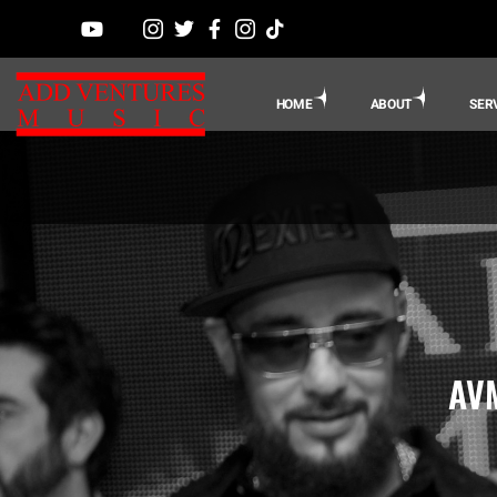
HOME
ABOUT
SER
AVM