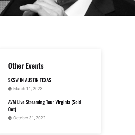
Other Events
SXSW IN AUSTIN TEXAS
March 11, 2023
AVM Live Streaming Tour Virginia (Sold
Out)
October 31, 2022