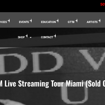
50
VICES
EVENTS
EDUCATION
GTTB
ARTISTS
SHOP
CONTACT
 Live Streaming Tour Miami (Sold 