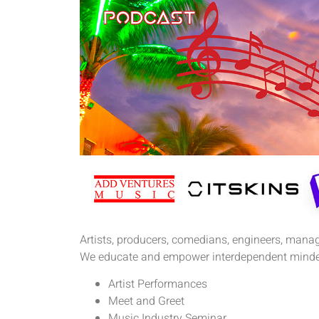
Artists, producers, comedians, engineers, manage
We educate and empower interdependent minde
Artist Performances
Meet and Greet
Music Industry Seminar