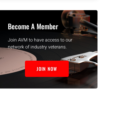
Become A Member
Join AVM to have access to our
network of industry veterans.
JOIN NOW