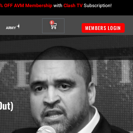
% OFF AVM Membership
with
Clash TV
Subscription!
0
MEMBERS LOGIN
ARMY
Out)