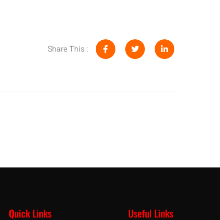
Share This :
Quick Links
Useful Links