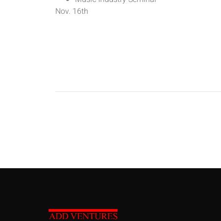
Nov. 16th